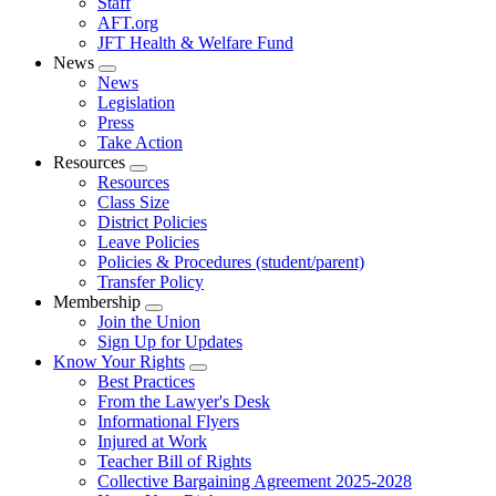
Staff
AFT.org
JFT Health & Welfare Fund
News
Expand
News
menu
Legislation
Press
Take Action
Resources
Expand
Resources
menu
Class Size
District Policies
Leave Policies
Policies & Procedures (student/parent)
Transfer Policy
Membership
Expand
Join the Union
menu
Sign Up for Updates
Know Your Rights
Expand
Best Practices
menu
From the Lawyer's Desk
Informational Flyers
Injured at Work
Teacher Bill of Rights
Collective Bargaining Agreement 2025-2028