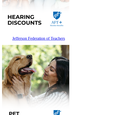
Jefferson Federation of Teachers