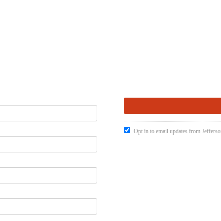
Opt in to email updates from Jefferso