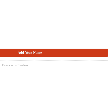
n Federation of Teachers