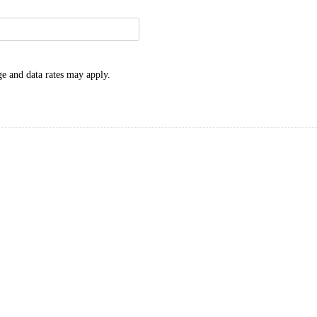
e and data rates may apply.