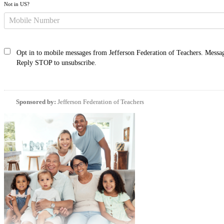
Not in
US
?
Opt in to mobile messages from Jefferson Federation of Teachers. Messag
Reply STOP to unsubscribe.
Sponsored by:
Jefferson Federation of Teachers