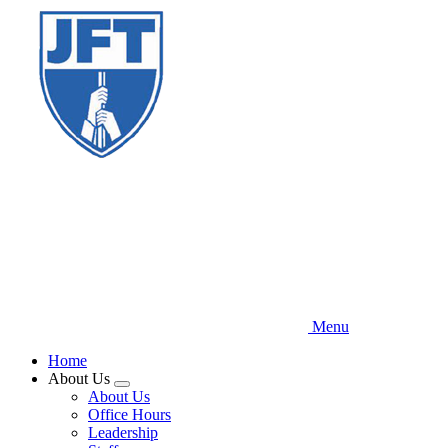
Skip
to
main
content
Menu
Home
About Us
Expand
About Us
menu
Office Hours
Leadership