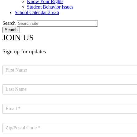
Know Your Rights
Student Behavior Issues
School Calendar 25/26
Search
JOIN US
Sign up for updates