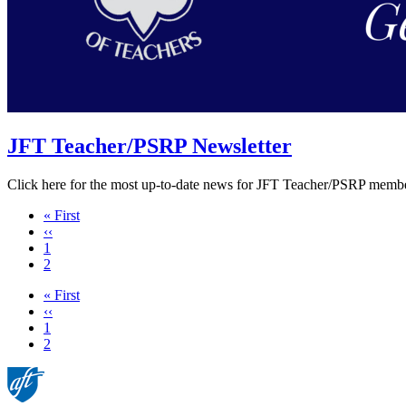
JFT Teacher/PSRP Newsletter
Click here for the most up-to-date news for JFT Teacher/PSRP membe
First
« First
page
Previous
‹‹
page
Page
1
Current
2
page
First
« First
page
Previous
‹‹
page
Page
1
Current
2
page