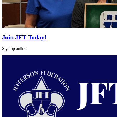
Join JFT Today!
Sign up online!