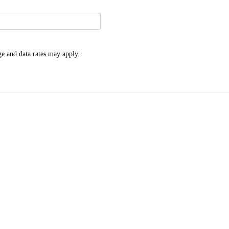
e and data rates may apply.