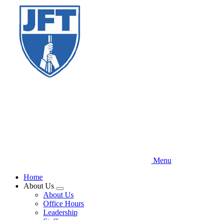
Skip
to
main
content
Menu
Home
About Us
Expand
About Us
menu
Office Hours
Leadership