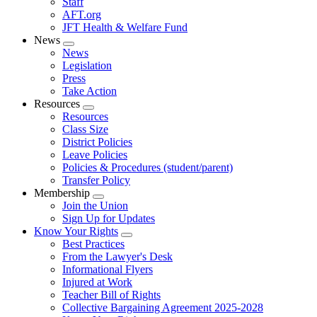
Staff
AFT.org
JFT Health & Welfare Fund
News
Expand
News
menu
Legislation
Press
Take Action
Resources
Expand
Resources
menu
Class Size
District Policies
Leave Policies
Policies & Procedures (student/parent)
Transfer Policy
Membership
Expand
Join the Union
menu
Sign Up for Updates
Know Your Rights
Expand
Best Practices
menu
From the Lawyer's Desk
Informational Flyers
Injured at Work
Teacher Bill of Rights
Collective Bargaining Agreement 2025-2028