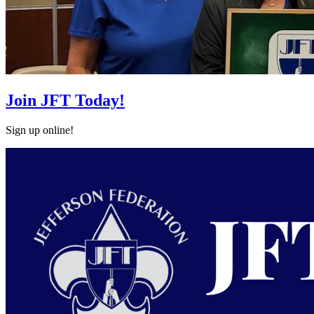
Join JFT Today!
Sign up online!