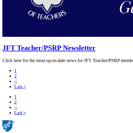
JFT Teacher/PSRP Newsletter
Click here for the most up-to-date news for JFT Teacher/PSRP membe
Current
1
page
Page
2
Next
››
page
Last
Last »
page
Current
1
page
Page
2
Next
››
page
Last
Last »
page