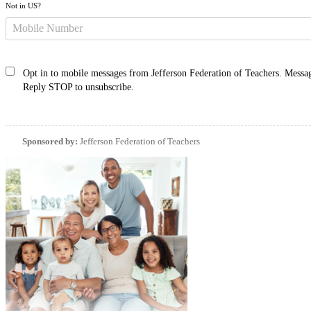
Not in
US
?
Opt in to mobile messages from Jefferson Federation of Teachers. Messag
Reply STOP to unsubscribe.
Sponsored by:
Jefferson Federation of Teachers