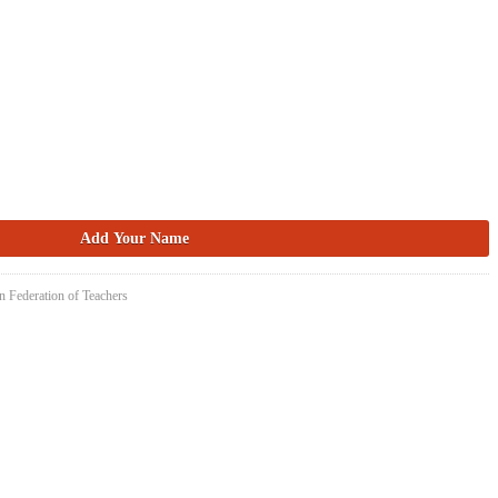
n Federation of Teachers