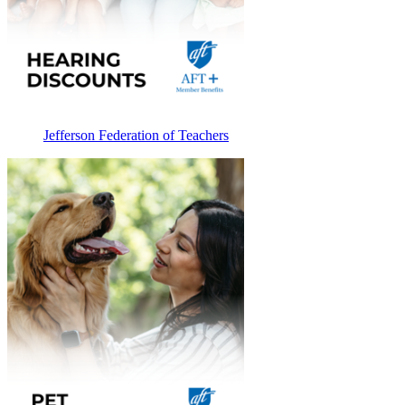
Jefferson Federation of Teachers