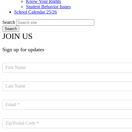
Know Your Rights
Student Behavior Issues
School Calendar 25/26
Search
JOIN US
Sign up for updates