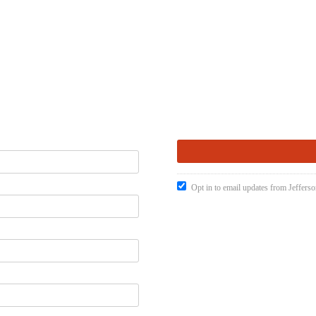
Opt in to email updates from Jefferso