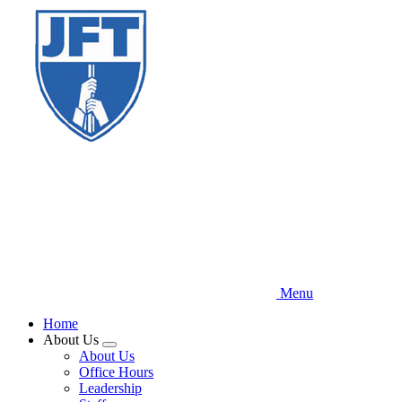
Skip
to
main
content
Menu
Home
About Us
Expand
About Us
menu
Office Hours
Leadership