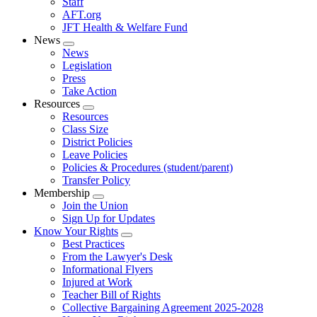
Staff
AFT.org
JFT Health & Welfare Fund
News
Expand
News
menu
Legislation
Press
Take Action
Resources
Expand
Resources
menu
Class Size
District Policies
Leave Policies
Policies & Procedures (student/parent)
Transfer Policy
Membership
Expand
Join the Union
menu
Sign Up for Updates
Know Your Rights
Expand
Best Practices
menu
From the Lawyer's Desk
Informational Flyers
Injured at Work
Teacher Bill of Rights
Collective Bargaining Agreement 2025-2028