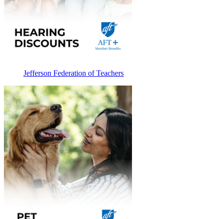
Jefferson Federation of Teachers