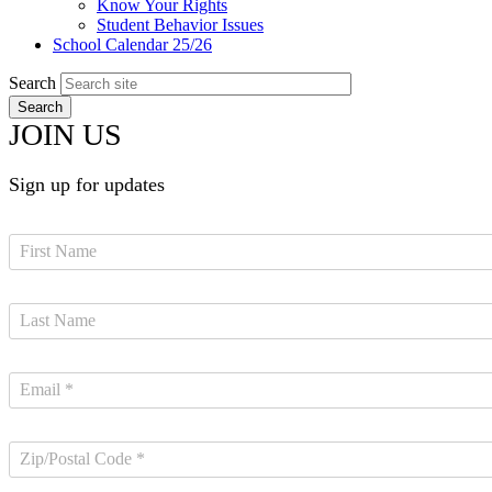
Know Your Rights
Student Behavior Issues
School Calendar 25/26
Search
JOIN US
Sign up for updates