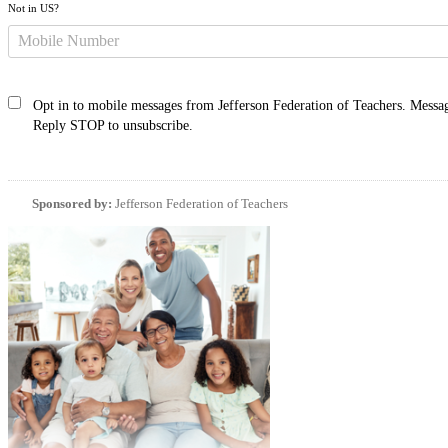
Not in
US
?
Opt in to mobile messages from Jefferson Federation of Teachers. Messag
Reply STOP to unsubscribe.
Sponsored by:
Jefferson Federation of Teachers