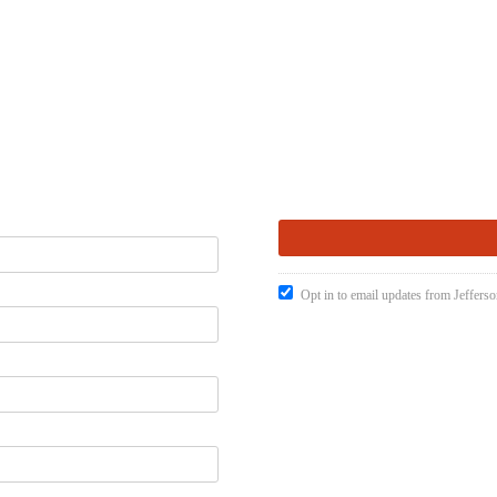
Opt in to email updates from Jefferso