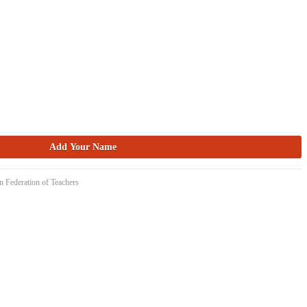
n Federation of Teachers