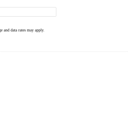
e and data rates may apply.