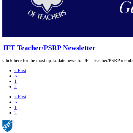
JFT Teacher/PSRP Newsletter
Click here for the most up-to-date news for JFT Teacher/PSRP membe
First
« First
page
Previous
‹‹
page
Page
1
Current
2
page
First
« First
page
Previous
‹‹
page
Page
1
Current
2
page