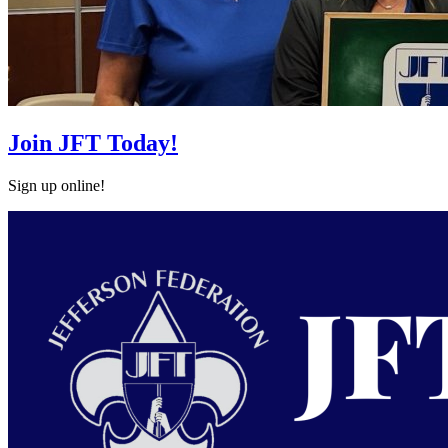
Join JFT Today!
Sign up online!